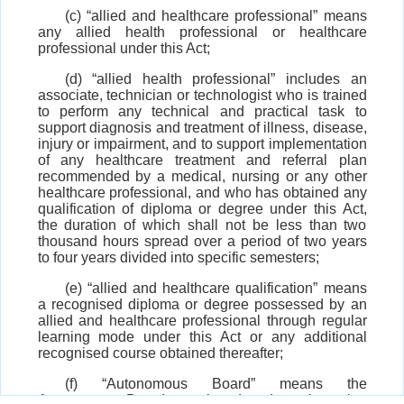
(c) “allied and healthcare professional” means
any allied health professional or healthcare
professional under this Act;
(d) “allied health professional” includes an
associate, technician or technologist who is trained
to perform any technical and practical task to
support diagnosis and treatment of illness, disease,
injury or impairment, and to support implementation
of any healthcare treatment and referral plan
recommended by a medical, nursing or any other
healthcare professional, and who has obtained any
qualification of diploma or degree under this Act,
the duration of which shall not be less than two
thousand hours spread over a period of two years
to four years divided into specific semesters;
(e) “allied and healthcare qualification” means
a recognised diploma or degree possessed by an
allied and healthcare professional through regular
learning mode under this Act or any additional
recognised course obtained thereafter;
(f) “Autonomous Board” means the
Autonomous Board constituted under sub-section