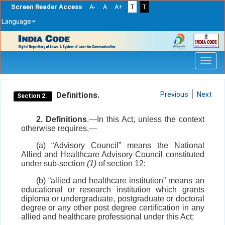
Screen Reader Access
A-
A
A+
T
T
Language
Skip
navigation
Definitions.
Previous
Next
Section 2.
2. Definitions
.—In this Act, unless the context
otherwise requires,—
(a) “Advisory Council” means the National
Allied and Healthcare Advisory Council constituted
under sub-section
(1)
of section 12;
(b) “allied and healthcare institution” means an
educational or research institution which grants
diploma or undergraduate, postgraduate or doctoral
degree or any other post degree certification in any
allied and healthcare professional under this Act;