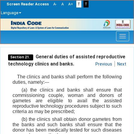
Screen Reader Access
A-
A
A+
T
T
Language
Skip
navigation
General duties of assisted reproductive
Section 21.
technology clinics and banks.
Previous
Next
The clinics and banks shall perform the following
duties, namely:---
(a) the clinics and banks shall ensure that
commissioning couple, woman and donors of
gametes are eligible to avail the assisted
reproductive technology procedures subject to such
criteria as may be prescribed;
(b) the clinics shall obtain donor gametes from
the banks and such banks shall ensure that the
donor has been medically tested for such diseases