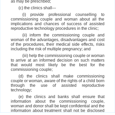
as may be prescribed;
(c) the clinics shall---
(i) provide professional counselling to
commissioning couple and woman about all the
implications and chances of success of assisted
reproductive technology procedures in the clinic;
(ii) inform the commissioning couple and
woman of the advantages, disadvantages and cost
of the procedures, their medical side effects, risks
including the risk of multiple pregnancy; and
(iii) help the commissioning couple or woman
to arrive at an informed decision on such matters
that would most likely be the best for the
commissioning couple;
(d) the clinics shall make commissioning
couple or woman, aware of the rights of a child born
through the use of assisted reproductive
technology;
(e) the clinics and banks shall ensure that
information about the commissioning couple,
woman and donor shall be kept confidential and the
information about treatment shall not be disclosed