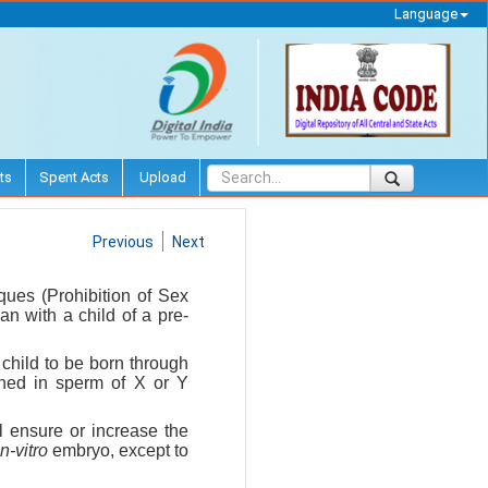
Language
ts
Spent Acts
Upload
Previous
Next
ques (Prohibition of Sex
an with a child of a pre-
e child to be born through
iched in sperm of X or Y
l ensure or increase the
in-vitro
embryo, except to