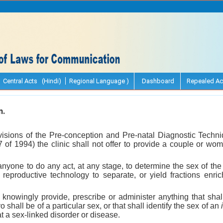
Central Acts (Hindi)
Regional Language )
Dashboard
Repealed Ac
n.
ovisions of the Pre-conception and Pre-natal Diagnostic Techni
7 of 1994) the clinic shall not offer to provide a couple or wom
or anyone to do any act, at any stage, to determine the sex of th
 reproductive technology to separate, or yield fractions enr
t knowingly provide, prescribe or administer anything that shal
 shall be of a particular sex, or that shall identify the sex of an
t a sex-linked disorder or disease.