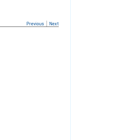
Previous
Next