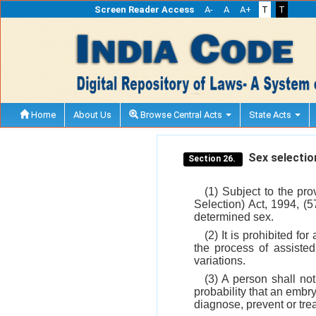
Screen Reader Access
A-
A
A+
T
T
Home
About Us
Browse Central Acts
State Acts
Sex selectio
Section 26.
(1) Subject to the pr
Selection) Act, 1994, (5
determined sex.
(2) It is prohibited f
the process of assisted
variations.
(3) A person shall no
probability that an embryo
diagnose, prevent or trea