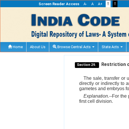
Screen Reader Access
A-
A
A+
T
T
Home
About Us
Browse Central Acts
State Acts
Restriction o
Section 29.
The sale, transfer or 
directly or indirectly to
gametes and embryos for
Explanation.
--For the 
first cell division.