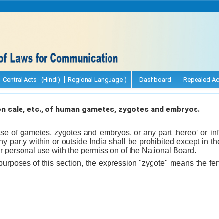
Central Acts (Hindi)
Regional Language )
Dashboard
Repealed Ac
n sale, etc., of human gametes, zygotes and embryos.
use of gametes, zygotes and embryos, or any part thereof or inf
 any party within or outside India shall be prohibited except in t
 personal use with the permission of the National Board.
purposes of this section, the expression "zygote" means the fert