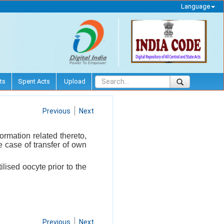
Language
ts
Spent Acts
Upload
Previous
Next
ormation related thereto,
he case of transfer of own
ilised oocyte prior to the
Previous
Next