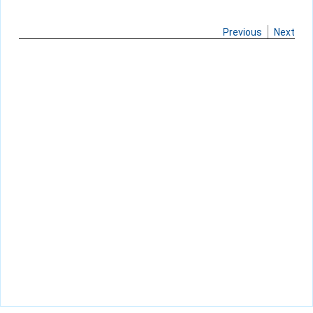
Previous
Next