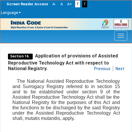
Screen Reader Access
A-
A
A+
T
T
Language
Skip
navigation
Application of provisions of Assisted
Section 16.
Reproductive Technology Act with respect to
National Registry.
Previous
Next
The National Assisted Reproductive Technology
and Surrogacy Registry referred to in section 15
and to be established under section 9 of the
Assisted Reproductive Technology Act shall be the
National Registry for the purposes of this Act and
the functions to be discharged by the said Registry
under the Assisted Reproductive Technology Act
shall, mutatis mutandis, apply.