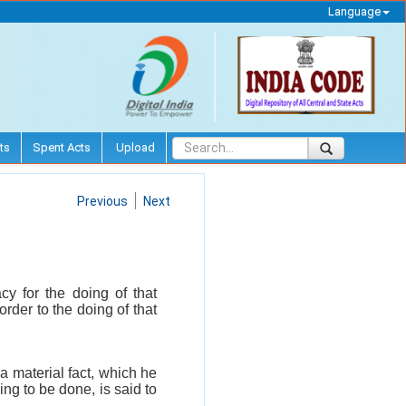
Language
ts
Spent Acts
Upload
Previous
Next
y for the doing of that
order to the doing of that
a material fact, which he
ing to be done, is said to