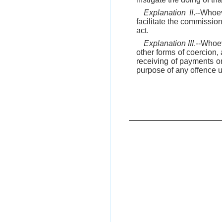
Explanation II
.--Whoe
facilitate the commission
act.
Explanation III
.--Whoev
other forms of coercion, 
receiving of payments or
purpose of any offence und