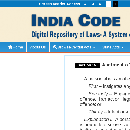
Screen Reader Access
A-
A
A+
T
T
Home
About Us
Browse Central Acts
State Acts
Abetment of 
Section 16.
A person abets an off
First
.-- Instigates an
Secondly
.-- Engage
offence, if an act or ill
offence; or
Thirdly
.-- Intentiona
Explanation I
.--A pers
is bound to disclose, vol
instigate the doing of tha