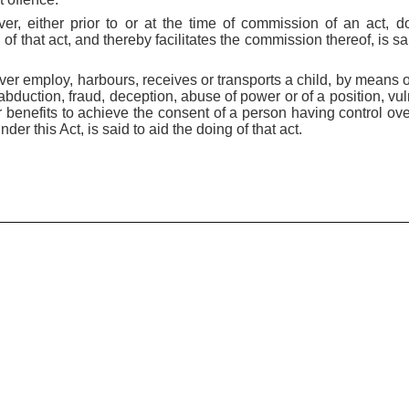
ver, either prior to or at the time of commission of an act, d
 of that act, and thereby facilitates the commission thereof, is sai
er employ, harbours, receives or transports a child, by means of
abduction, fraud, deception, abuse of power or of a position, vuln
 benefits to achieve the consent of a person having control ove
er this Act, is said to aid the doing of that act.