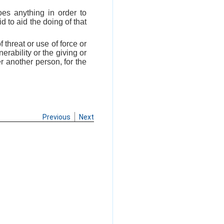
oes anything in order to
d to aid the doing of that
 threat or use of force or
erability or the giving or
r another person, for the
Previous
Next