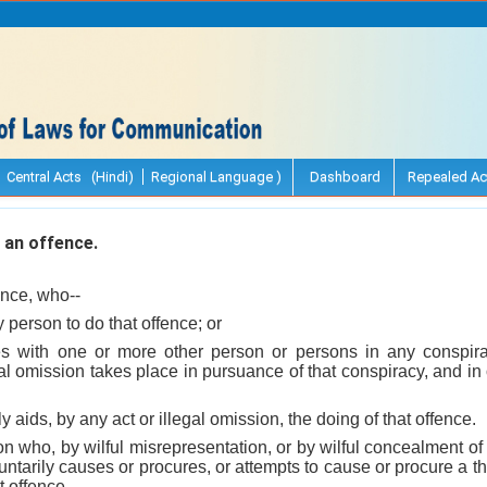
Central Acts (Hindi)
Regional Language )
Dashboard
Repealed Ac
an offence.
ence, who--
y person to do that offence; or
s with one or more other person or persons in any conspirac
egal omission takes place in pursuance of that conspiracy, and in 
lly aids, by any act or illegal omission, the doing of that offence.
on who, by wilful misrepresentation, or by wilful concealment of 
untarily causes or procures, or attempts to cause or procure a th
t offence.