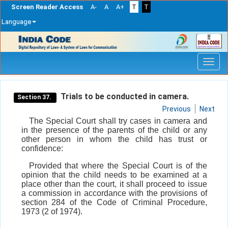
Screen Reader Access
A-
A
A+
T
T
Language
Skip
navigation
Trials to be conducted in camera.
Section 37.
Previous
Next
The Special Court shall try cases in camera and
in the presence of the parents of the child or any
other person in whom the child has trust or
confidence:
Provided that where the Special Court is of the
opinion that the child needs to be examined at a
place other than the court, it shall proceed to issue
a commission in accordance with the provisions of
section 284 of the Code of Criminal Procedure,
1973 (2 of 1974).