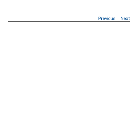
Previous
Next