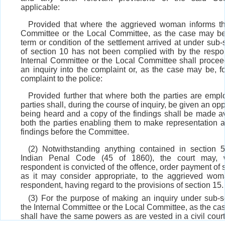
applicable:
Provided that where the aggrieved woman informs th
Committee or the Local Committee, as the case may be
term or condition of the settlement arrived at under sub
of section 10 has not been complied with by the respo
Internal Committee or the Local Committee shall proce
an inquiry into the complaint or, as the case may be, f
complaint to the police:
Provided further that where both the parties are empl
parties shall, during the course of inquiry, be given an opp
being heard and a copy of the findings shall be made av
both the parties enabling them to make representation a
findings before the Committee.
(2) Notwithstanding anything contained in section 
Indian Penal Code (45 of 1860), the court may,
respondent is convicted of the offence, order payment of
as it may consider appropriate, to the aggrieved wo
respondent, having regard to the provisions of section 15.
(3) For the purpose of making an inquiry under sub-
the Internal Committee or the Local Committee, as the ca
shall have the same powers as are vested in a civil cour