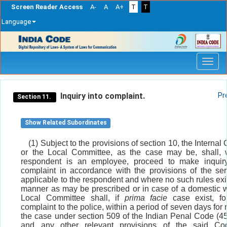
Screen Reader Access
A-
A
A+
T
T
Language
Skip
navigation
Inquiry into complaint.
Pr
Section 11.
Show Related Subordinates
(1) Subject to the provisions of section 10, the Interna
or the Local Committee, as the case may be, shall, 
respondent is an employee, proceed to make inquiry
complaint in accordance with the provisions of the ser
applicable to the respondent and where no such rules exis
manner as may be prescribed or in case of a domestic w
Local Committee shall, if
prima facie
case exist, fo
complaint to the police, within a period of seven days for 
the case under section 509 of the Indian Penal Code (45
and any other relevant provisions of the said C