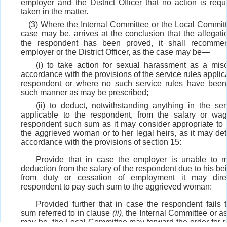
employer and the District Officer that no action is requ
taken in the matter.
(3) Where the Internal Committee or the Local Committ
case may be, arrives at the conclusion that the allegati
the respondent has been proved, it shall recomme
employer or the District Officer, as the case may be—
(i) to take action for sexual harassment as a mis
accordance with the provisions of the service rules applic
respondent or where no such service rules have been
such manner as may be prescribed;
(ii) to deduct, notwithstanding anything in the ser
applicable to the respondent, from the salary or wa
respondent such sum as it may consider appropriate to 
the aggrieved woman or to her legal heirs, as it may det
accordance with the provisions of section 15:
Provide that in case the employer is unable to 
deduction from the salary of the respondent due to his be
from duty or cessation of employment it may dire
respondent to pay such sum to the aggrieved woman:
Provided further that in case the respondent fails 
sum referred to in clause
(ii)
, the Internal Committee or a
may be, the Local Committee may forward the order for r