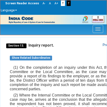
Screen Reader Access
A-
A
A+
T
T
Language
Skip
navigation
Inquiry report.
Pr
Section 13.
Show Related Subordinates
(1) On the completion of an inquiry under this Act, th
Committee or the Local Committee, as the case may 
provide a report of its findings to the employer, or as t
be, the District Officer within a period of ten days from 
completion of the inquiry and such report be made availa
concerned parties.
(2) Where the Internal Committee or the Local Committ
case may be, arrives at the conclusion that the allegati
the respondent has not been proved, it shall recomm