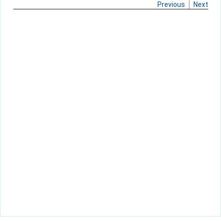
Previous
Next