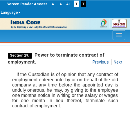
Screen Reader Access
A-
A
A+
T
T
Language
Skip
navigation
Power to terminate contract of
Section 29.
employment.
Previous
Next
If the Custodian is of opinion that any contract of
employment entered into by or on behalf of the old
company at any time before the appointed day is
unduly onerous, he may, by giving to the employee
one months notice in writing or the salary or wages
for one month in lieu thereof, terminate such
contract of employment.