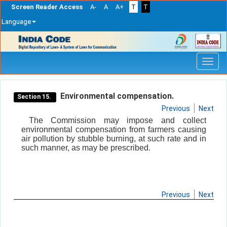
Screen Reader Access
A-
A
A+
T
T
Language
Skip
navigation
Environmental compensation.
Section 15.
Previous
Next
The Commission may impose and collect
environmental compensation from farmers causing
air pollution by stubble burning, at such rate and in
such manner, as may be prescribed.
Previous
Next