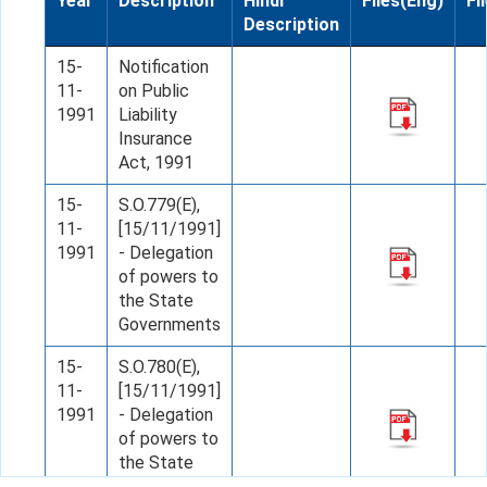
Year
Description
Hindi
Files(Eng)
Fi
Description
15-
Notification
11-
on Public
1991
Liability
Insurance
Act, 1991
15-
S.O.779(E),
11-
[15/11/1991]
1991
- Delegation
of powers to
the State
Governments
15-
S.O.780(E),
11-
[15/11/1991]
1991
- Delegation
of powers to
the State
Governments