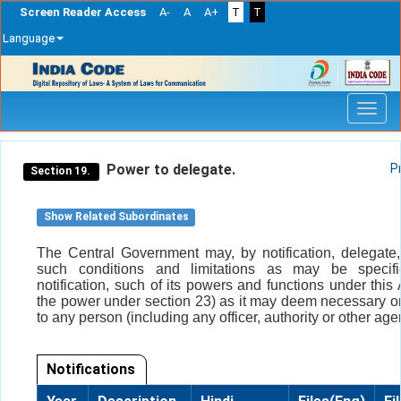
Screen Reader Access
A-
A
A+
T
T
Language
Skip
navigation
Power to delegate.
P
Section 19.
Show Related Subordinates
The Central Government may, by notification, delegate,
such conditions and limitations as may be specif
notification, such of its powers and functions under this 
the power under section 23) as it may deem necessary o
to any person (including any officer, authority or other age
Notifications