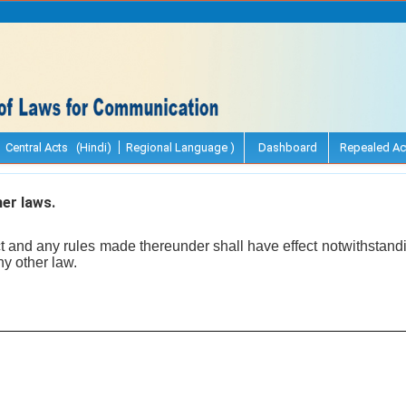
Central Acts (Hindi)
Regional Language )
Dashboard
Repealed Ac
er laws.
ct and any rules made thereunder shall have effect notwithstand
ny other law.