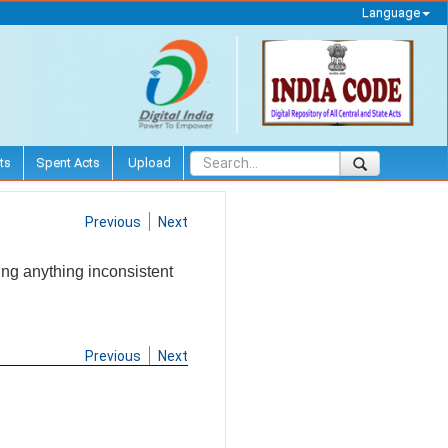
Language
ts
Spent Acts
Upload
Previous
Next
ing anything inconsistent
Previous
Next