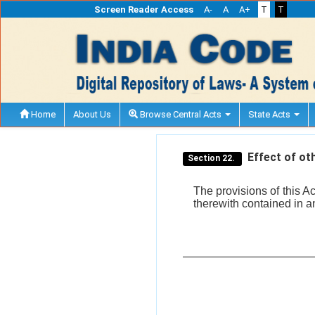
Screen Reader Access
A-
A
A+
T
T
Home
About Us
Browse Central Acts
State Acts
Effect of oth
Section 22.
The provisions of this A
therewith contained in a