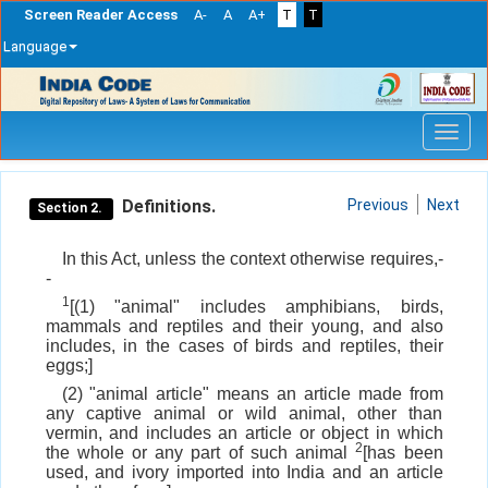
Screen Reader Access
A-
A
A+
T
T
Language
Skip
navigation
Definitions.
Previous
Next
Section 2.
In this Act, unless the context otherwise requires,-
-
1
[(1) "animal" includes amphibians, birds,
mammals and reptiles and their young, and also
includes, in the cases of birds and reptiles, their
eggs;]
(2) "animal article" means an article made from
any captive animal or wild animal, other than
vermin, and includes an article or object in which
2
the whole or any part of such animal
[has been
used, and ivory imported into India and an article