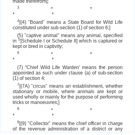
made therefrom];
3
*
*
*
*
4
[(4) "Board" means a State Board for Wild Life
constituted under sub-section (1) of section 6;]
(5) "captive animal" means any animal, specified
5
in
]Schedule I or Schedule II] which is captured or
kept or bred in captivity;
6
*
*
*
*
(7) “Chief Wild Life Warden’ means the person
appointed as such under clause (a) of sub-section
(1) of section 4;
7
[(7A) "circus" means an establishment, whether
stationary or mobile, where animals are kept or
used wholly or mainly for the purpose of performing
tricks or manoeuvres;]
8
*
*
*
*
9
[(9) "Collector" means the chief officer in charge
of the revenue administration of a district or any
other officer not below the rank of a Deputy