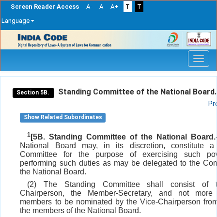
Screen Reader Access
A-
A
A+
T
T
Language
Skip
navigation
Standing Committee of the National Board.
Section 5B.
Pr
Show Related Subordinates
1
[5B. Standing Committee of the National Board.
National Board may, in its discretion, constitute a
Committee for the purpose of exercising such p
performing such duties as may be delegated to the Co
the National Board.
(2) The Standing Committee shall consist of 
Chairperson, the Member-Secretary, and not more
members to be nominated by the Vice-Chairperson fro
the members of the National Board.