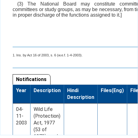
(3) The National Board may constitute committ
committees or study groups, as may be necessary, from ti
in proper discharge of the functions assigned to it.]
1. Ins. by Act 16 of 2003, s. 6 (w.e.f. 1-4-2003).
Notifications
Year
Description
Hindi
Files(Eng)
Fil
Description
04-
Wild Life
11-
(Protection)
2003
Act, 1977
(53 of
1972), read