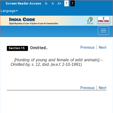
Screen Reader Access
A-
A
A+
T
T
Language
Skip
navigation
Omitted..
Previous
Next
Section 15.
[Hunting of young and female of wild animals].--
Omitted by, s. 12, ibid. (w.e.f.
2-10-1991)
Previous
Next