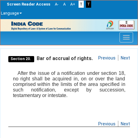
Screen Reader Access
A-
A
A+
T
T
Language
Skip
navigation
Bar of accrual of rights.
Previous
Next
Section 20.
After the issue of a notification under section 18,
no right shall be acquired in, on or over the land
comprised within the limits of the area specified in
such notification, except by succession,
testamentary or intestate.
Previous
Next