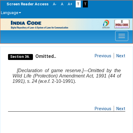
Screen Reader Access
A-
A
A+
T
T
Language
Skip
navigation
Omitted..
Previous
Next
Section 36.
[Declaration of game reserve.]---Omitted by the
Wild Life (Protection) Amendment Act, 1991 (44 of
1991), s. 24 (w.e.f.
2-10-1991).
Previous
Next