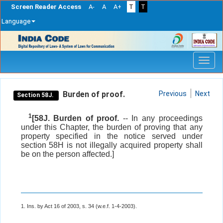
Screen Reader Access
A-
A
A+
T
T
Language
Skip
navigation
Burden of proof.
Previous
Next
Section 58J.
1
[58J. Burden of proof.
-- In any proceedings
under this Chapter, the burden of proving that any
property specified in the notice served under
section 58H is not illegally acquired property shall
be on the person affected.]
1. Ins. by Act 16 of 2003, s. 34 (w.e.f. 1-4-2003).