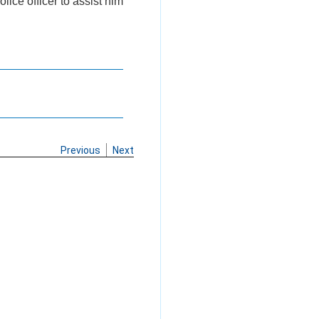
lice officer to assist him
Previous
Next