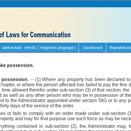
Central Acts (Hindi)
Regional Language )
Dashboard
Repealed Ac
ke possession.
e possession.
-- (1) Where any property has been declared to 
apter, or where the person affected has failed to pay the fine 
e time allowed therefor under sub-section (3) of that section, th
ed as well as any other person who may be in possession of the 
of to the Administrator appointed under section 58G or to any 
thirty days of the service of the order.
uses or fails to comply with an order made under sub-section (1
roperty and may for that purpose use such force as may be nece
nything contained in sub-section (2), the Administrator may, f