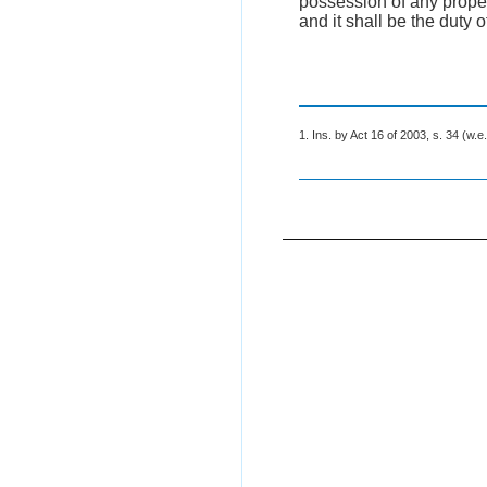
possession of any propert
and it shall be the duty o
1. Ins. by Act 16 of 2003, s. 34 (w.e