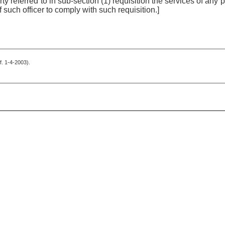
y referred to in sub-section (1) requisition the services of any po
f such officer to comply with such requisition.]
.f. 1-4-2003).