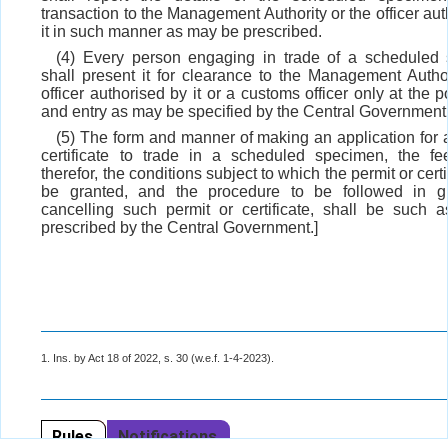
transaction to the Management Authority or the officer au
it in such manner as may be prescribed.
(4) Every person engaging in trade of a scheduled
shall present it for clearance to the Management Author
officer authorised by it or a customs officer only at the po
and entry as may be specified by the Central Government
(5) The form and manner of making an application for a
certificate to trade in a scheduled specimen, the f
therefor, the conditions subject to which the permit or cert
be granted, and the procedure to be followed in gr
cancelling such permit or certificate, shall be such
prescribed by the Central Government.]
1. Ins. by Act 18 of 2022, s. 30 (w.e.f. 1-4-2023).
Rules
Notifications