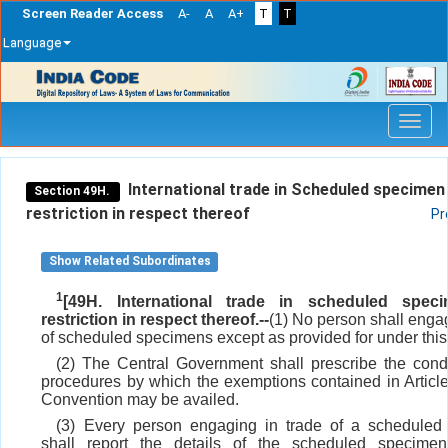
Screen Reader Access
A-
A
A+
T
T
Language
Skip
navigation
International trade in Scheduled specimen
Section 49H.
restriction in respect thereof
Pr
Show Related Subordinates
1
[49H. International trade in scheduled spec
restriction in respect thereof.--
(1) No person shall engag
of scheduled specimens except as provided for under this
(2) The Central Government shall prescribe the cond
procedures by which the exemptions contained in Article 
Convention may be availed.
(3) Every person engaging in trade of a scheduled
shall report the details of the scheduled specime