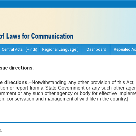
Central Acts (Hindi)
Regional Language )
Dashboard
Repealed Ac
ue directions.
 directions.--
Notwithstanding any other provision of this Act
ation or report from a State Government or any such other age
ernment or any such other agency or body for effective impleme
tion, conservation and management of wild life in the country.]
).