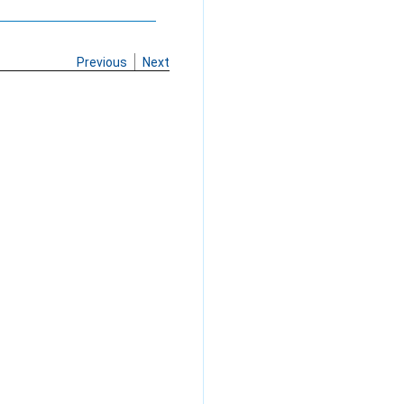
Previous
Next