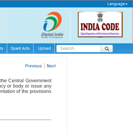
Language
ts
Spent Acts
Upload
Previous
Next
, the Central Government
ncy or body or issue any
ntation of the provisions