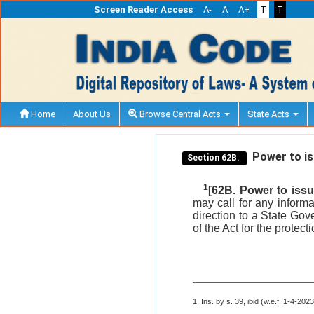
Screen Reader Access
A-
A
A+
T
T
Home
About Us
Browse Central Acts
State Acts
Power to iss
Section 62B.
1
[62B. Power to issue
may call for any inform
direction to a State Gov
of the Act for the protec
1. Ins. by s. 39, ibid (w.e.f. 1-4-2023