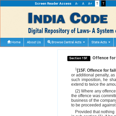
Screen Reader Access
A-
A
A+
T
T
Home
About Us
Browse Central Acts
State Acts
Offence for f
Section 15F.
1
[15F. Offence for fai
or additional penalty, a
such imposition, he sha
extend to twice the amoun
(2) Where any offence
the offence was committe
business of the company,
to be proceeded against
Provided that nothing 