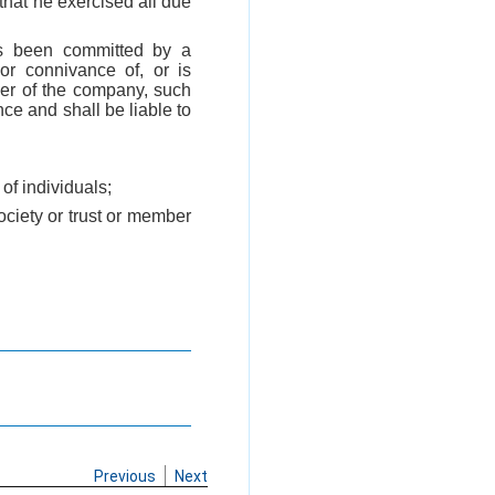
that he exercised all due
as been committed by a
or connivance of, or is
icer of the company, such
nce and shall be liable to
of individuals;
society or trust or member
Previous
Next