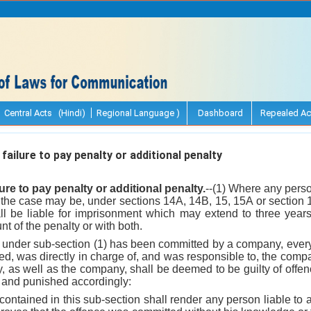
Central Acts (Hindi)
Regional Language )
Dashboard
Repealed Ac
ailure to pay penalty or additional penalty
lure to pay penalty or additional penalty.
--(1) Where any perso
s the case may be, under sections 14A, 14B, 15, 15A or section 
ll be liable for imprisonment which may extend to three year
t of the penalty or with both.
 under sub-section (1) has been committed by a company, every
d, was directly in charge of, and was responsible to, the compa
 as well as the company, shall be deemed to be guilty of offen
 and punished accordingly:
contained in this sub-section shall render any person liable t