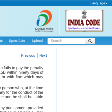
Language
ts
Spent Acts
Upload
Previous
Next
n fails to pay the penalty
15B within ninety days of
s or with fine which may
 person who, at the time
ny for the conduct of the
ce and he shall be liable
o any punishment provided