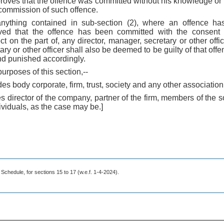
e proves that the offence was committed without his knowledge or 
 commission of such offence.
anything contained in sub-section (2), where an offence h
ed that the offence has been committed with the consent 
ect on the part of, any director, manager, secretary or other off
ary or other officer shall also be deemed to be guilty of that offe
d punished accordingly.
purposes of this section,--
es body corporate, firm, trust, society and any other association 
des director of the company, partner of the firm, members of the 
ividuals, as the case may be.]
 Schedule, for sections 15 to 17 (w.e.f. 1-4-2024).