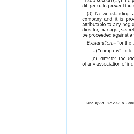
in sub-section (1), if h
diligence to prevent the
(3) Notwithstanding 
company and it is prov
attributable to any negl
director, manager, secret
be proceeded against an
Explanation
.--For the 
(a) "company" includ
(b) "director" inclu
of any association of ind
1. Subs. by Act 18 of 2023, s. 2 and