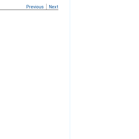
Previous
Next