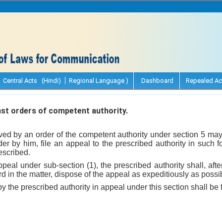
Central Acts (Hindi)
Regional Language )
Dashboard
Repealed Ac
st orders of competent authority.
ed by an order of the competent authority under section 5 may, 
rder by him, file an appeal to the prescribed authority in such
escribed.
ppeal under sub-section (1), the prescribed authority shall, afte
d in the matter, dispose of the appeal as expeditiously as possi
 the prescribed authority in appeal under this section shall be f