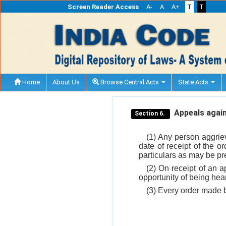
Screen Reader Access
A-
A
A+
T
T
Home
About Us
Browse Central Acts
State Acts
Appeals again
Section 6.
(1) Any person aggriev
date of receipt of the o
particulars as may be pr
(2) On receipt of an a
opportunity of being hear
(3) Every order made by