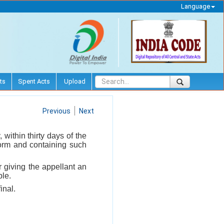
Language
ts
Spent Acts
Upload
Previous
Next
within thirty days of the
 form and containing such
r giving the appellant an
ble.
inal.