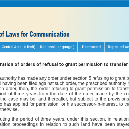
Central Acts (Hindi)
Regional Language )
Dashboard
Repealed Ac
ation of orders of refusal to grant permission to transfer 
thority has made any order under section 5 refusing to grant p
 having been filed against such order, the prescribed authorit
h order, then, the order refusing to grant permission to trans
riod of three years from the date of the order made by the co
 the case may be, and thereafter, but subject to the provisions 
o has applied for permission, or his successor-in-interest, to tr
otherwise.
uting the period of three years, under this section, in relatio
sition proceedings in relation to such land have been staye