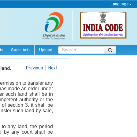
Language
ts
Spent Acts
Upload
land.
Previous
Next
ermission to transfer any
y has made an order under
fer such land shall be in
mpetent authority or the
of section 3, it shall be
ansfer such land by sale,
n to any land, the period
d by any court shall be