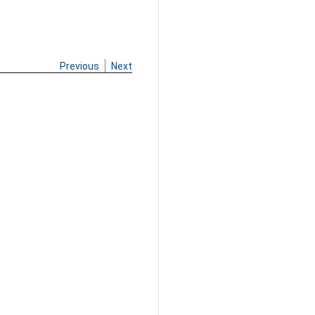
Previous
Next