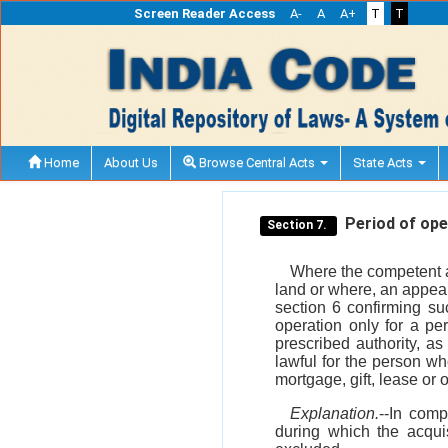
Screen Reader Access
A-
A
A+
T
T
Home
About Us
Browse Central Acts
State Acts
Period of oper
Section 7.
Where the competent au
land or where, an appeal
section 6 confirming suc
operation only for a pe
prescribed authority, as
lawful for the person wh
mortgage, gift, lease or 
Explanation.
--In comp
during which the acqui