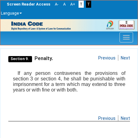
Screen Reader Access
A-
A
A+
T
T
Language
Skip
navigation
Penalty.
Previous
Next
Section 9.
If any person contravenes the provisions of
section 3 or section 4, he shall be punishable with
imprisonment for a term which may extend to three
years or with fine or with both.
Previous
Next