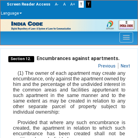
Screen Reader Access
A-
A
A+
T
T
Language
Skip
navigation
Encumbrances against apartments.
Section 12.
Previous
Next
(1) The owner of each apartment may create any
encumbrance, only against the apartment owned by
him and the percentage of the undivided interest in
the common areas and facilities appurtenant to
such apartment in the same manner and to the
same extent as may be created in relation to any
other separate parcel of property subject to
individual ownership:
Provided that where any such encumbrance is
created, the apartment in relation to which such
encumbrance has been created shall not be