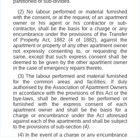
partitioned or sub-divided.
(2) No labour performed or material furnished
with the consent, or at the request, of an apartment
owner or his agent or his contractor or sub-
contractor, shall be the basis for a charge or any
encumbrance under the provisions of the Transfer
of Property Act, 1882 (4 of 1882), against the
apartment or property of any other apartment owner
not expressly consenting to, or requesting the
same, except that such express consent shall be
deemed to be given by the other apartment owner
in the case of emergency repairs thereto.
(3) The labour performed and material furnished
for the common areas and facilities, if duly
authorised by the Association of Apartment Owners
in accordance with the provisions of this Act or the
bye-laws, shall be deemed to be performed or
furnished with the express consent of each
apartment owner and shall be the basis for a
charge or encumbrance under the Act aforesaid
against each of the apartments and shall be subject
to the provisions of sub-section
(4)
.
(4) In the event of a charge or any encumbrance