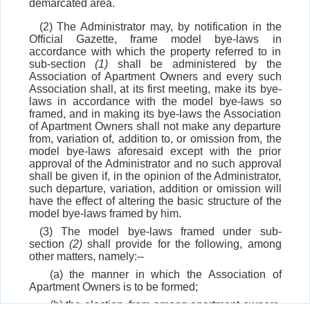
demarcated area.
(2) The Administrator may, by notification in the
Official Gazette, frame model bye-laws in
accordance with which the property referred to in
sub-section
(1)
shall be administered by the
Association of Apartment Owners and every such
Association shall, at its first meeting, make its bye-
laws in accordance with the model bye-laws so
framed, and in making its bye-laws the Association
of Apartment Owners shall not make any departure
from, variation of, addition to, or omission from, the
model bye-laws aforesaid except with the prior
approval of the Administrator and no such approval
shall be given if, in the opinion of the Administrator,
such departure, variation, addition or omission will
have the effect of altering the basic structure of the
model bye-laws framed by him.
(3) The model bye-laws framed under sub-
section
(2)
shall provide for the following, among
other matters, namely:--
(a) the manner in which the Association of
Apartment Owners is to be formed;
(b) the election, from among apartment owners,