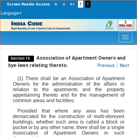
Screen Reader Access
A-
A
A+
T
T
Language
Skip
navigation
Association of Apartment Owners and
Section 15.
bye-laws relating thereto.
Previous
Next
(1) There shall be an Association of Apartment
Owners for the administration of the affairs in
relation to the apartments and the property
appertaining thereto and for the management of
common areas and facilities:
Provided that where any area has been
demarcated for the construction of multi-storeyed
buildings, whether such area is called a block or
pocket or by any other name, there shall be a single
Association of Apartment Owners in such