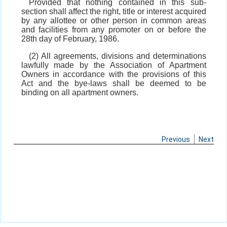
Provided that nothing contained in this sub-
section shall affect the right, title or interest acquired
by any allottee or other person in common areas
and facilities from any promoter on or before the
28th day of February, 1986.
(2) All agreements, divisions and determinations
lawfully made by the Association of Apartment
Owners in accordance with the provisions of this
Act and the bye-laws shall be deemed to be
binding on all apartment owners.
Previous
Next