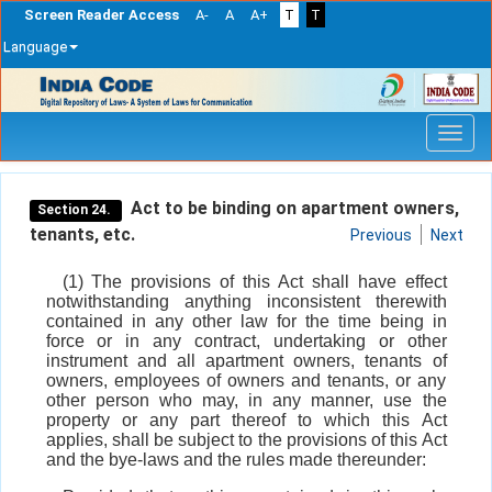
Screen Reader Access
A-
A
A+
T
T
Language
Skip
navigation
Act to be binding on apartment owners,
Section 24.
tenants, etc.
Previous
Next
(1) The provisions of this Act shall have effect
notwithstanding anything inconsistent therewith
contained in any other law for the time being in
force or in any contract, undertaking or other
instrument and all apartment owners, tenants of
owners, employees of owners and tenants, or any
other person who may, in any manner, use the
property or any part thereof to which this Act
applies, shall be subject to the provisions of this Act
and the bye-laws and the rules made thereunder: