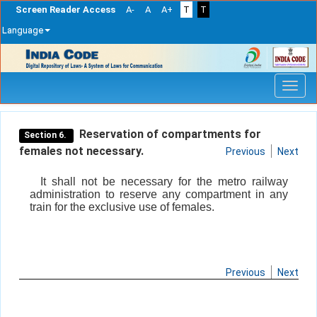
Screen Reader Access
A-
A
A+
T
T
Language
Skip
navigation
Reservation of compartments for
Section 6.
females not necessary.
Previous
Next
It shall not be necessary for the metro railway
administration to reserve any compartment in any
train for the exclusive use of females.
Previous
Next