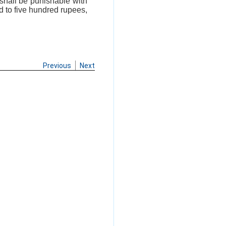
 shall be punishable with
d to five hundred rupees,
Previous
Next