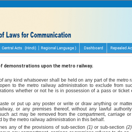
Central Acts (Hindi)
Regional Language )
Dashboard
Repealed Ac
f demonstrations upon the metro railway.
of any kind whatsoever shall be held on any part of the metro r
e open to the metro railway administration to exclude from s
tions whether or not he is in possession of a pass or ticket e
aste or put up any poster or write or draw anything or matt
railway, or any premises thereof, without any lawful authori
such act may be removed from the compartment, carriage or
ed by the metro railway administration in this behalf.
nes any of the provisions of sub-section
(1)
or sub-section
(2)