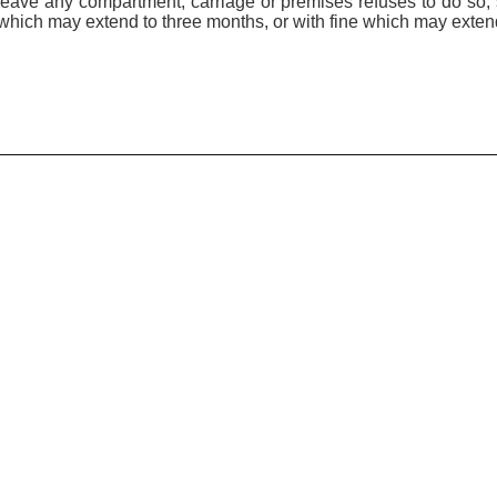
o leave any compartment, carriage or premises refuses to do so,
which may extend to three months, or with fine which may exten