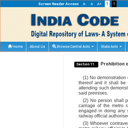
Screen Reader Access
A-
A
A+
T
T
Home
About Us
Browse Central Acts
State Acts
Prohibition o
Section 11.
(1) No demonstration 
thereof and it shall b
attending such demonstra
said premises.
(2) No person shall p
carriage of the metro 
engaged in doing any 
railway official authoris
(3) Whoever contrave