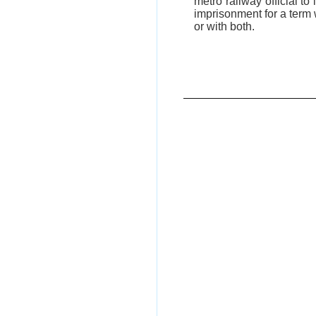
metro railway official t
imprisonment for a term 
or with both.