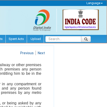
Language
ts
Spent Acts
Upload
Previous
Next
ailway or other premises
uch premises any person
ntitling him to be in the
er in any compartment or
ty and any person found
 premises by any metro
, or being asked by any