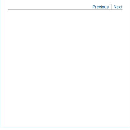
Previous
Next