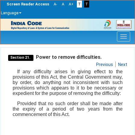
Screen Reader Access
A-
A
A+
T
T
Language
Skip
navigation
Power to remove difficulties.
Section 21.
Previous
Next
If any difficulty arises in giving effect to the
provisions of this Act, the Central Government may,
by order, do anything not inconsistent with such
provisions which appears to it to be necessary or
expedient for the purpose of removing the difficulty:
Provided that no such order shall be made after
the expiry of a period of two years from the
commencement of this Act.