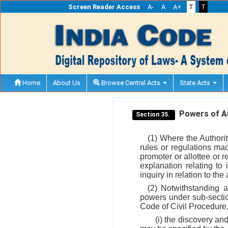
Screen Reader Access
A-
A
A+
T
T
Home
About Us
Browse Central Acts
State Acts
Powers of Aut
Section 35.
(1) Where the Authorit
rules or regulations ma
promoter or allottee or r
explanation relating to
inquiry in relation to the
(2) Notwithstanding a
powers under sub-sect
Code of Civil Procedure, 
(i) the discovery an