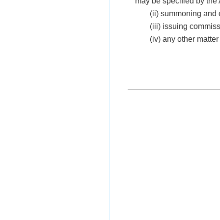
may be specified by the 
(ii) summoning and 
(iii) issuing commis
(iv) any other matte