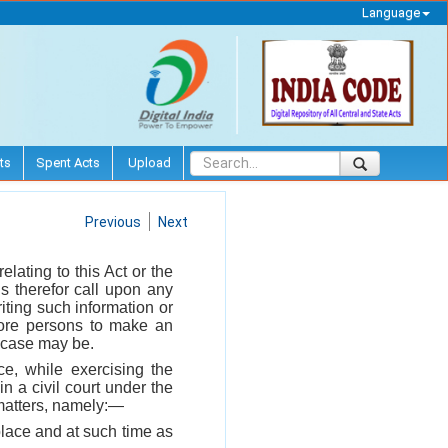
Language
ts
Spent Acts
Upload
Previous
Next
 relating to this Act or the
s therefor call upon any
riting such information or
 more persons to make an
he case may be.
ce, while exercising the
n a civil court under the
 matters, namely:—
place and at such time as