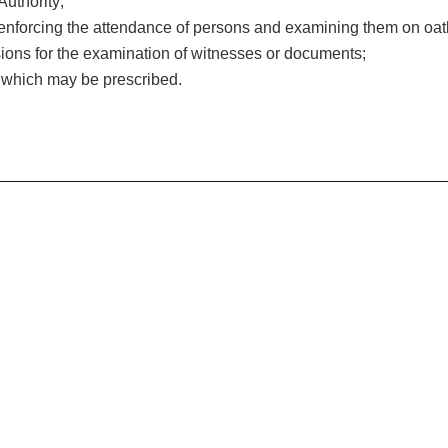
Authority;
enforcing the attendance of persons and examining them on oat
sions for the examination of witnesses or documents;
r which may be prescribed.