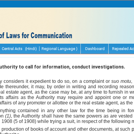
Central Acts (Hindi)
Regional Language )
Dashboard
Repealed Ac
hority to call for information, conduct investigations.
y considers it expedient to do so, on a complaint or
suo motu
,
de thereunder, it may, by order in writing and recording reason
eal estate agent, as the case may be, at any time to furnish in w
 its affairs as the Authority may require and appoint one or
 affairs of any promoter or allottee or the real estate agent, as t
nything contained in any other law for the time being in for
ion
(1)
, the Authority shall have the same powers as are vested i
1908 (5 of 1908) while trying a suit, in respect of the following
d production of books of account and other documents, at such 