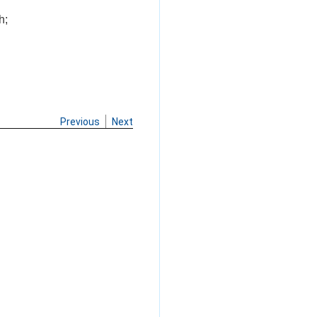
h;
Previous
Next