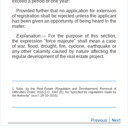
exceed a period of one year:
Provided further that no application for extension
of registration shall be rejected unless the applicant
has been given an opportunity of being heard in the
matter.
Explanation
.--- For the purpose of this section,
the expression "force majeure" shall mean a case
of war, flood, drought, fire, cyclone, earthquake or
any other calamity caused by nature affecting the
regular development of the real estate project.
1. Subs. by the Real Estate (Regulation and Development) Removal of
Difficulties Order, 2016 S.O. 3347 (E), for "specified by regulations made by
the Authority" (w.e.f. 28-10-2016).
Previous
Next