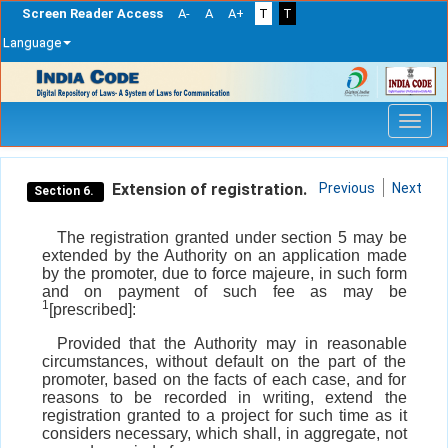
Screen Reader Access
A-
A
A+
T
T
Language
Skip
navigation
Extension of registration.
Previous
Next
Section 6.
The registration granted under section 5 may be
extended by the Authority on an application made
by the promoter, due to force majeure, in such form
and on payment of such fee as may be
1
[prescribed]:
Provided that the Authority may in reasonable
circumstances, without default on the part of the
promoter, based on the facts of each case, and for
reasons to be recorded in writing, extend the
registration granted to a project for such time as it
considers necessary, which shall, in aggregate, not