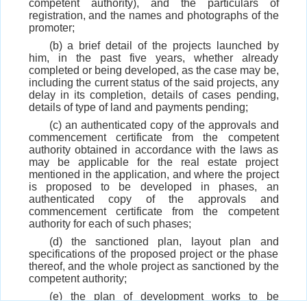
competent authority), and the particulars of
registration, and the names and photographs of the
promoter;
(b) a brief detail of the projects launched by
him, in the past five years, whether already
completed or being developed, as the case may be,
including the current status of the said projects, any
delay in its completion, details of cases pending,
details of type of land and payments pending;
(c) an authenticated copy of the approvals and
commencement certificate from the competent
authority obtained in accordance with the laws as
may be applicable for the real estate project
mentioned in the application, and where the project
is proposed to be developed in phases, an
authenticated copy of the approvals and
commencement certificate from the competent
authority for each of such phases;
(d) the sanctioned plan, layout plan and
specifications of the proposed project or the phase
thereof, and the whole project as sanctioned by the
competent authority;
(e) the plan of development works to be