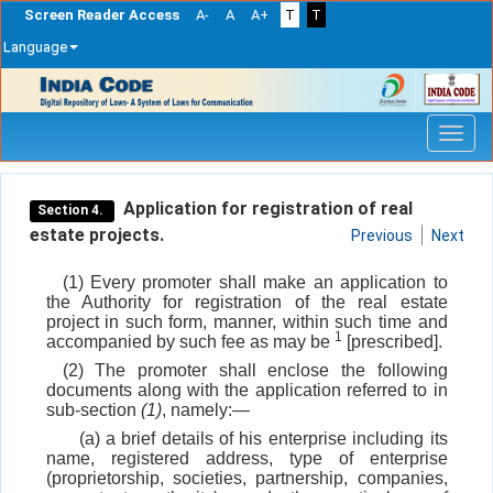
Screen Reader Access
A-
A
A+
T
T
Language
Skip
navigation
Application for registration of real
Section 4.
estate projects.
Previous
Next
(1) Every promoter shall make an application to
the Authority for registration of the real estate
project in such form, manner, within such time and
1
accompanied by such fee as may be
[prescribed].
(2) The promoter shall enclose the following
documents along with the application referred to in
sub-section
(1)
, namely:—
(a) a brief details of his enterprise including its
name, registered address, type of enterprise
(proprietorship, societies, partnership, companies,