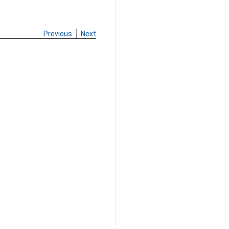
Previous
Next