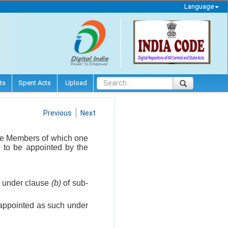
Language
ts
Spent Acts
Upload
Previous
Next
ime Members of which one
, to be appointed by the
h under clause
(b)
of sub-
 appointed as such under