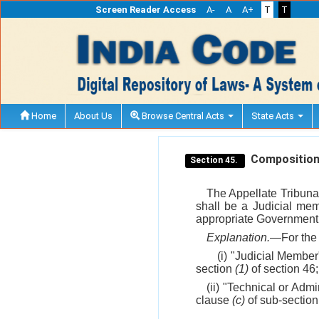
Screen Reader Access
A-
A
A+
T
T
Home
About Us
Browse Central Acts
State Acts
Composition o
Section 45.
The Appellate Tribuna
shall be a Judicial mem
appropriate Government
Explanation.
—For the 
(i) "Judicial Membe
section
(1)
of section 46;
(ii) "Technical or Ad
clause
(c)
of sub-sectio