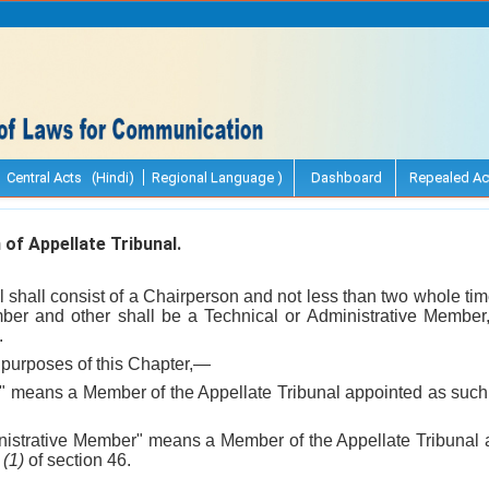
Central Acts (Hindi)
Regional Language )
Dashboard
Repealed Ac
f Appellate Tribunal.
l shall consist of a Chairperson and not less than two whole t
ber and other shall be a Technical or Administrative Member
.
purposes of this Chapter,—
r" means a Member of the Appellate Tribunal appointed as suc
ministrative Member" means a Member of the Appellate Tribunal
n
(1)
of section 46.