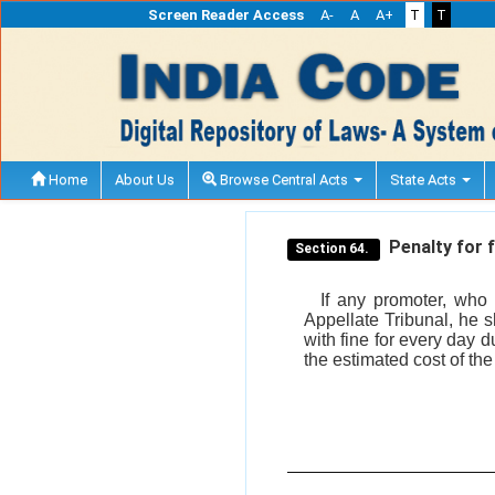
Screen Reader Access
A-
A
A+
T
T
Home
About Us
Browse Central Acts
State Acts
Penalty for f
Section 64.
If any promoter, who 
Appellate Tribunal, he 
with fine for every day 
the estimated cost of the 