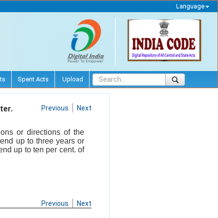
Language
ts
Spent Acts
Upload
ter.
Previous
Next
ons or directions of the
end up to three years or
nd up to ten per cent. of
Previous
Next