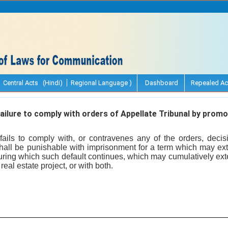
Central Acts (Hindi)
Regional Language )
Dashboard
Repealed Ac
ailure to comply with orders of Appellate Tribunal by promo
fails to comply with, or contravenes any of the orders, decisi
shall be punishable with imprisonment for a term which may ext
during which such default continues, which may cumulatively exte
real estate project, or with both.