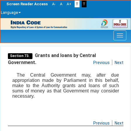
Screen Reader Access
A-
A
A+
T
T
Language
Skip
navigation
Grants and loans by Central
Section 73.
Government.
Previous
Next
The Central Government may, after due
appropriation made by Parliament in this behalf,
make to the Authority grants and loans of such
sums of money as that Government may consider
necessary.
Previous
Next