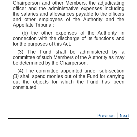
Chairperson and other Members, the adjudicating
officer and the administrative expenses including
the salaries and allowances payable to the officers
and other employees of the Authority and the
Appellate Tribunal;
(b) the other expenses of the Authority in
connection with the discharge of its functions and
for the purposes of this Act.
(3) The Fund shall be administered by a
committee of such Members of the Authority as may
be determined by the Chairperson.
(4) The committee appointed under sub-section
(3)
shall spend monies out of the Fund for carrying
out the objects for which the Fund has been
constituted.
Previous
Next