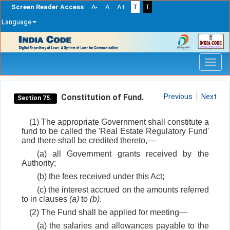
Screen Reader Access
A-
A
A+
T
T
Language
Skip
navigation
Constitution of Fund.
Previous
Next
Section 75.
(1) The appropriate Government shall constitute a
fund to be called the 'Real Estate Regulatory Fund'
and there shall be credited thereto,—
(a) all Government grants received by the
Authority;
(b) the fees received under this Act;
(c) the interest accrued on the amounts referred
to in clauses
(a)
to
(b)
.
(2) The Fund shall be applied for meeting—
(a) the salaries and allowances payable to the