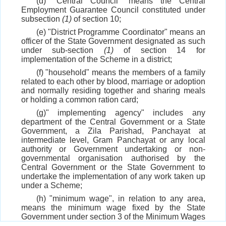
(d) "Central Council" means the Central
Employment Guarantee Council constituted under
subsection
(1)
of section 10;
(e) "District Programme Coordinator" means an
officer of the State Government designated as such
under sub-section
(1)
of section 14 for
implementation of the Scheme in a district;
(f) "household" means the members of a family
related to each other by blood, marriage or adoption
and normally residing together and sharing meals
or holding a common ration card;
(g)" implementing agency" includes any
department of the Central Government or a State
Government, a Zila Parishad, Panchayat at
intermediate level, Gram Panchayat or any local
authority or Government undertaking or non-
governmental organisation authorised by the
Central Government or the State Government to
undertake the implementation of any work taken up
under a Scheme;
(h) "minimum wage", in relation to any area,
means the minimum wage fixed by the State
Government under section 3 of the Minimum Wages
Act, 1948 (11 of 1948) for agricultural labourers as