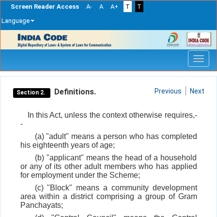
Screen Reader Access
A-
A
A+
T
T
Language
Skip
navigation
Definitions.
Previous
Next
Section 2.
In this Act, unless the context otherwise requires,-
-
(a) "adult" means a person who has completed
his eighteenth years of age;
(b) "applicant" means the head of a household
or any of its other adult members who has applied
for employment under the Scheme;
(c) "Block" means a community development
area within a district comprising a group of Gram
Panchayats;