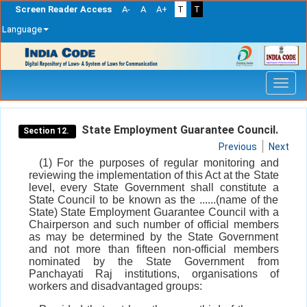
Screen Reader Access
A-
A
A+
T
T
Language
Skip
navigation
State Employment Guarantee Council.
Section 12.
Previous
Next
(1) For the purposes of regular monitoring and
reviewing the implementation of this Act at the State
level, every State Government shall constitute a
State Council to be known as the ......(name of the
State) State Employment Guarantee Council with a
Chairperson and such number of official members
as may be determined by the State Government
and not more than fifteen non-official members
nominated by the State Government from
Panchayati Raj institutions, organisations of
workers and disadvantaged groups: