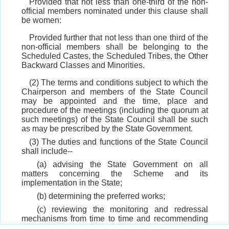
Provided that not less than one-third of the non-
official members nominated under this clause shall
be women:
Provided further that not less than one third of the
non-official members shall be belonging to the
Scheduled Castes, the Scheduled Tribes, the Other
Backward Classes and Minorities.
(2) The terms and conditions subject to which the
Chairperson and members of the State Council
may be appointed and the time, place and
procedure of the meetings (including the quorum at
such meetings) of the State Council shall be such
as may be prescribed by the State Government.
(3) The duties and functions of the State Council
shall include--
(a) advising the State Government on all
matters concerning the Scheme and its
implementation in the State;
(b) determining the preferred works;
(c) reviewing the monitoring and redressal
mechanisms from time to time and recommending
improvements;