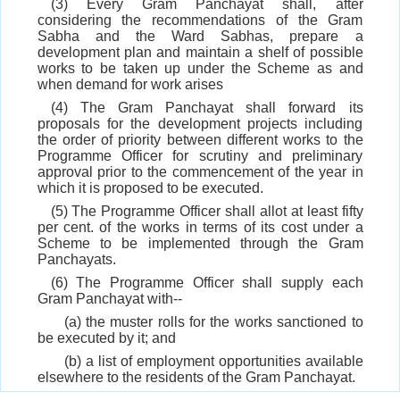
(3) Every Gram Panchayat shall, after
considering the recommendations of the Gram
Sabha and the Ward Sabhas, prepare a
development plan and maintain a shelf of possible
works to be taken up under the Scheme as and
when demand for work arises
(4) The Gram Panchayat shall forward its
proposals for the development projects including
the order of priority between different works to the
Programme Officer for scrutiny and preliminary
approval prior to the commencement of the year in
which it is proposed to be executed.
(5) The Programme Officer shall allot at least fifty
per cent. of the works in terms of its cost under a
Scheme to be implemented through the Gram
Panchayats.
(6) The Programme Officer shall supply each
Gram Panchayat with--
(a) the muster rolls for the works sanctioned to
be executed by it; and
(b) a list of employment opportunities available
elsewhere to the residents of the Gram Panchayat.