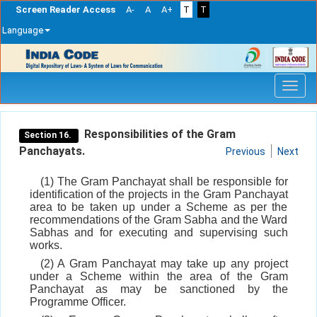
Screen Reader Access
A-
A
A+
T
T
Language
Skip
navigation
Responsibilities of the Gram
Section 16.
Panchayats.
Previous
Next
(1) The Gram Panchayat shall be responsible for
identification of the projects in the Gram Panchayat
area to be taken up under a Scheme as per the
recommendations of the Gram Sabha and the Ward
Sabhas and for executing and supervising such
works.
(2) A Gram Panchayat may take up any project
under a Scheme within the area of the Gram
Panchayat as may be sanctioned by the
Programme Officer.