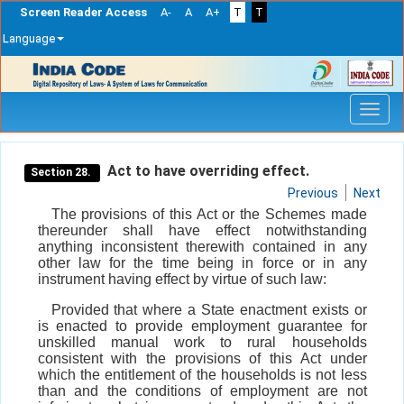
Screen Reader Access
A-
A
A+
T
T
Language
Skip
navigation
Act to have overriding effect.
Section 28.
Previous
Next
The provisions of this Act or the Schemes made
thereunder shall have effect notwithstanding
anything inconsistent therewith contained in any
other law for the time being in force or in any
instrument having effect by virtue of such law:
Provided that where a State enactment exists or
is enacted to provide employment guarantee for
unskilled manual work to rural households
consistent with the provisions of this Act under
which the entitlement of the households is not less
than and the conditions of employment are not