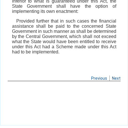
inferior to what is guaranteed under this Act, the
State Government shall have the option of
implementing its own enactment:
Provided further that in such cases the financial
assistance shall be paid to the concerned State
Government in such manner as shall be determined
by the Central Government, which shall not exceed
what the State would have been entitled to receive
under this Act had a Scheme made under this Act
had to be implemented.
Previous
Next