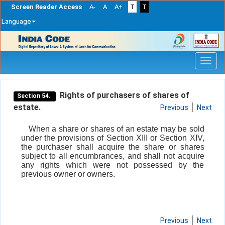
Screen Reader Access
A-
A
A+
T
T
Language
Skip
navigation
Rights of purchasers of shares of
Section 54.
estate.
Previous
Next
When a share or shares of an estate may be sold
under the provisions of Section XIII or Section XIV,
the purchaser shall acquire the share or shares
subject to all encumbrances, and shall not acquire
any rights which were not possessed by the
previous owner or owners.
Previous
Next