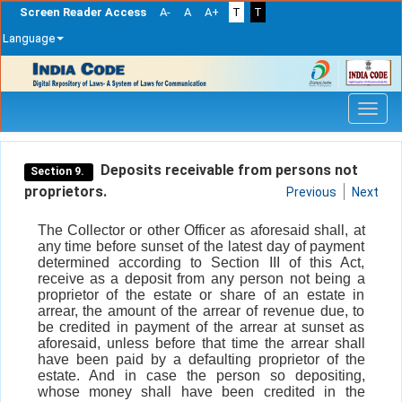
Screen Reader Access
A-
A
A+
T
T
Language
Skip
navigation
Deposits receivable from persons not
Section 9.
proprietors.
Previous
Next
The Collector or other Officer as aforesaid shall, at
any time before sunset of the latest day of payment
determined according to Section III of this Act,
receive as a deposit from any person not being a
proprietor of the estate or share of an estate in
arrear, the amount of the arrear of revenue due, to
be credited in payment of the arrear at sunset as
aforesaid, unless before that time the arrear shall
have been paid by a defaulting proprietor of the
estate. And in case the person so depositing,
whose money shall have been credited in the