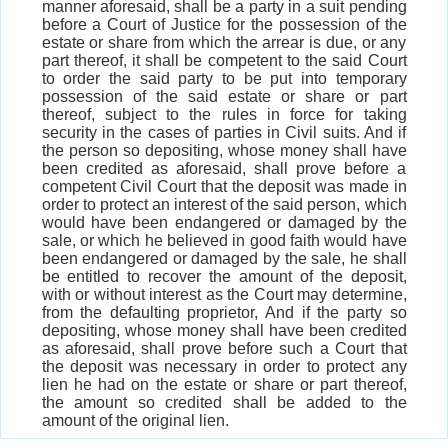
manner aforesaid, shall be a party in a suit pending
before a Court of Justice for the possession of the
estate or share from which the arrear is due, or any
part thereof, it shall be competent to the said Court
to order the said party to be put into temporary
possession of the said estate or share or part
thereof, subject to the rules in force for taking
security in the cases of parties in Civil suits. And if
the person so depositing, whose money shall have
been credited as aforesaid, shall prove before a
competent Civil Court that the deposit was made in
order to protect an interest of the said person, which
would have been endangered or damaged by the
sale, or which he believed in good faith would have
been endangered or damaged by the sale, he shall
be entitled to recover the amount of the deposit,
with or without interest as the Court may determine,
from the defaulting proprietor, And if the party so
depositing, whose money shall have been credited
as aforesaid, shall prove before such a Court that
the deposit was necessary in order to protect any
lien he had on the estate or share or part thereof,
the amount so credited shall be added to the
amount of the original lien.