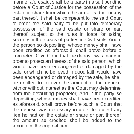
manner aforesaid, shall be a party in a suit pending
before a Court of Justice for the possession of the
estate or share from which the arrear is due, or any
part thereof, it shall be competent to the said Court
to order the said party to be put into temporary
possession of the said estate or share or part
thereof, subject to the rules in force for taking
security in the cases of parties in Civil suits. And if
the person so depositing, whose money shall have
been credited as aforesaid, shall prove before a
competent Civil Court that the deposit was made in
order to protect an interest of the said person, which
would have been endangered or damaged by the
sale, or which he believed in good faith would have
been endangered or damaged by the sale, he shall
be entitled to recover the amount of the deposit,
with or without interest as the Court may determine,
from the defaulting proprietor, And if the party so
depositing, whose money shall have been credited
as aforesaid, shall prove before such a Court that
the deposit was necessary in order to protect any
lien he had on the estate or share or part thereof,
the amount so credited shall be added to the
amount of the original lien.