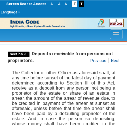
Screen Reader Access
A-
A
A+
T
T
Language
Skip
navigation
Deposits receivable from persons not
Section 9.
proprietors.
Previous
Next
The Collector or other Officer as aforesaid shall, at
any time before sunset of the latest day of payment
determined according to Section III of this Act,
receive as a deposit from any person not being a
proprietor of the estate or share of an estate in
arrear, the amount of the arrear of revenue due, to
be credited in payment of the arrear at sunset as
aforesaid, unless before that time the arrear shall
have been paid by a defaulting proprietor of the
estate. And in case the person so depositing,
whose money shall have been credited in the