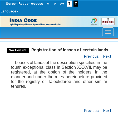
Screen Reader Access
A-
A
A+
T
T
Language
Skip
navigation
Registration of leases of certain lands.
Section 43.
Previous
Next
Leases of lands of the description specified in the
fourth exceptional class in Section XXXVII, may be
registered, at the option of the holders, in the
manner and under the rules hereinbefore provided
for the registry of Talookdaree and other similar
tenures.
Previous
Next