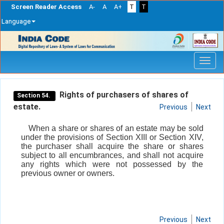
Screen Reader Access
A-
A
A+
T
T
Language
Skip
navigation
Rights of purchasers of shares of
Section 54.
estate.
Previous
Next
When a share or shares of an estate may be sold
under the provisions of Section XIII or Section XIV,
the purchaser shall acquire the share or shares
subject to all encumbrances, and shall not acquire
any rights which were not possessed by the
previous owner or owners.
Previous
Next