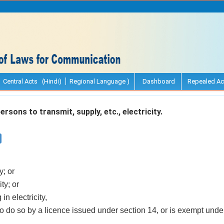
Central Acts (Hindi)
Regional Language )
Dashboard
Repealed Ac
sons to transmit, supply, etc., electricity.
y; or
ity; or
in electricity,
to do so by a licence issued under section 14, or is exempt unde