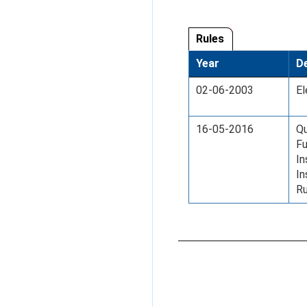
Rules
Year
De
02-06-2003
El
16-05-2016
Qu
Fu
In
I
Ru