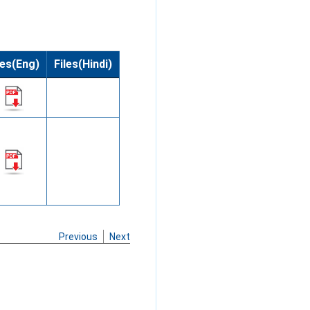
les(Eng)
Files(Hindi)
Previous
Next