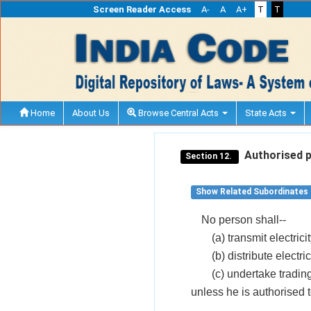
Screen Reader Access
A-
A
A+
T
T
Home
About Us
Browse Central Acts
State Acts
Authorised per
Section 12.
Show Related Subordinates
No person shall--
(a) transmit electricit
(b) distribute electric
(c) undertake trading 
unless he is authorised 