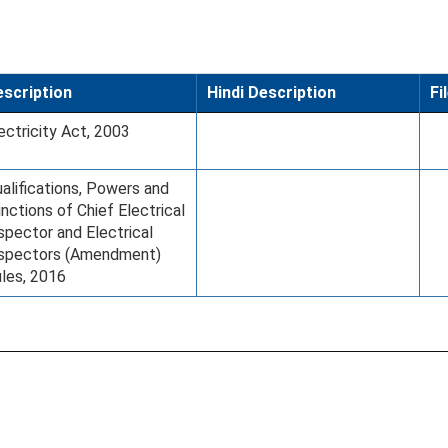
scription
Hindi Description
Fi
ectricity Act, 2003
alifications, Powers and
nctions of Chief Electrical
spector and Electrical
nspectors (Amendment)
les, 2016