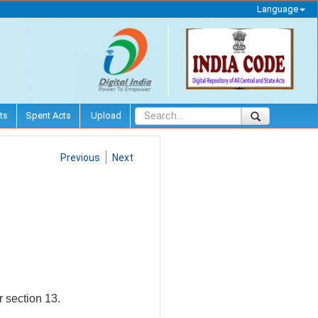
Language
ts
Spent Acts
Upload
Previous
Next
r section 13.