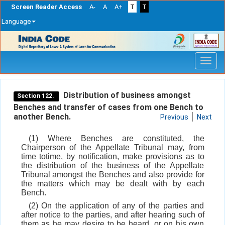
Screen Reader Access
A-
A
A+
T
T
Language
Skip
navigation
Distribution of business amongst
Section 122.
Benches and transfer of cases from one Bench to
another Bench.
Previous
Next
(1) Where Benches are constituted, the
Chairperson of the Appellate Tribunal may, from
time totime, by notification, make provisions as to
the distribution of the business of the Appellate
Tribunal amongst the Benches and also provide for
the matters which may be dealt with by each
Bench.
(2) On the application of any of the parties and
after notice to the parties, and after hearing such of
them as he may desire to be heard, or on his own