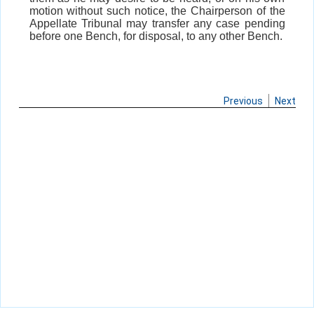
motion without such notice, the Chairperson of the
Appellate Tribunal may transfer any case pending
before one Bench, for disposal, to any other Bench.
Previous
Next